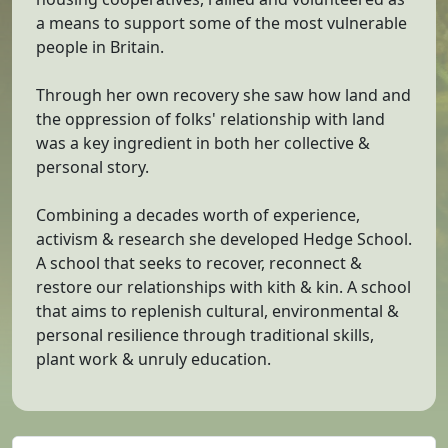
a means to support some of the most vulnerable
people in Britain.
Through her own recovery she saw how land and
the oppression of folks' relationship with land
was a key ingredient in both her collective &
personal story.
Combining a decades worth of experience,
activism & research she developed Hedge School.
A school that seeks to recover, reconnect &
restore our relationships with kith & kin. A school
that aims to replenish cultural, environmental &
personal resilience through traditional skills,
plant work & unruly education.