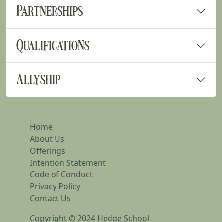
Partnerships
Qualifications
Allyship
Home
About Us
Offerings
Intention Statement
Code of Conduct
Privacy Policy
Contact Us
Copyright © 2024 Hedge School