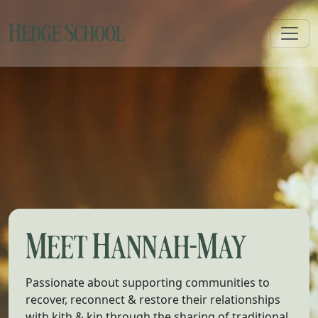
Hedge School
Toggl
Meet Hannah-May
Passionate about supporting communities to
recover, reconnect & restore their relationships
with kith & kin through the sharing of traditional