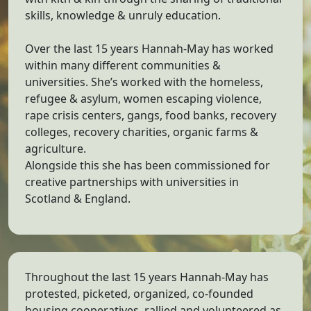
skills, knowledge & unruly education.
Over the last 15 years Hannah-May has worked
within many different communities &
universities. She’s worked with the homeless,
refugee & asylum, women escaping violence,
rape crisis centers, gangs, food banks, recovery
colleges, recovery charities, organic farms &
agriculture.
Alongside this she has been commissioned for
creative partnerships with universities in
Scotland & England.
Throughout the last 15 years Hannah-May has
protested, picketed, organized, co-founded
housing cooperatives, rallied and volunteered as